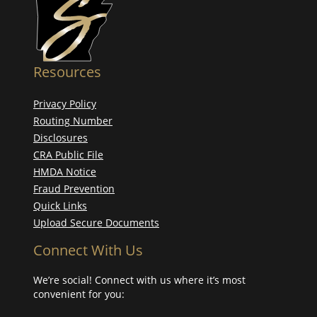
Resources
Privacy Policy
Routing Number
Disclosures
CRA Public File
HMDA Notice
Fraud Prevention
Quick Links
Upload Secure Documents
Connect With Us
We’re social! Connect with us where it’s most
convenient for you: