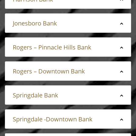
Jonesboro Bank
Rogers – Pinnacle Hills Bank
Rogers – Downtown Bank
Springdale Bank
Springdale -Downtown Bank