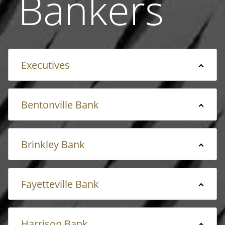
Bankers
Executives
Bentonville Bank
Brinkley Bank
Fayetteville Bank
Harrison Bank