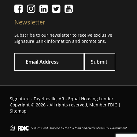
Facebook icon
Instagram icon
LinkedIn icon
Twitter icon
YouTube Icon
Newsletter
Subscribe to our newsletter to receive exclusive
Signature Bank information and promotions.
Your email
Signature - Fayetteville, AR - Equal Housing Lender
Copyright © 2026 - All rights reserved, Member FDIC |
Sitemap