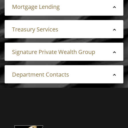
Mortgage Lending
Treasury Services
Signature Private Wealth Group
Department Contacts