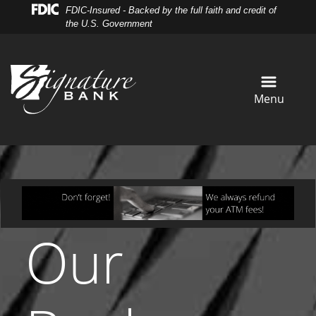
Skip
Skip
View
FDIC-Insured - Backed by the full faith and credit of
to
to
Sitemap
the U.S. Government
Navigation
Content
Menu
Our