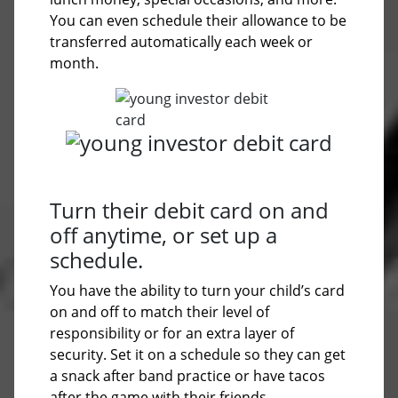
You can even schedule their allowance to be
transferred automatically each week or
month.
Turn their debit card on and
off anytime, or set up a
schedule.
You have the ability to turn your child’s card
on and off to match their level of
responsibility or for an extra layer of
security. Set it on a schedule so they can get
a snack after band practice or have tacos
after the game with their friends.