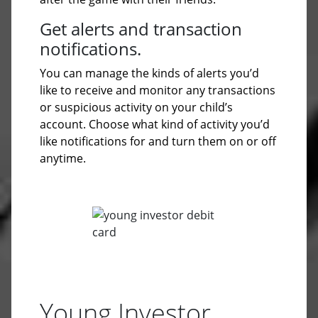
Get alerts and transaction
notifications.
You can manage the kinds of alerts you’d
like to receive and monitor any transactions
or suspicious activity on your child’s
account. Choose what kind of activity you’d
like notifications for and turn them on or off
anytime.
Young Investor