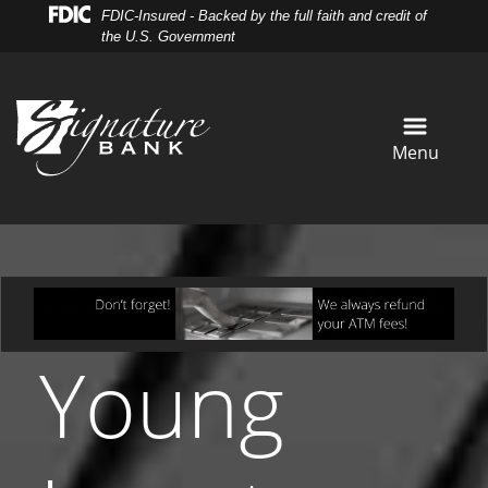
Skip
Skip
View
FDIC-Insured - Backed by the full faith and credit of
to
to
Sitemap
the U.S. Government
Navigation
Content
Menu
Young