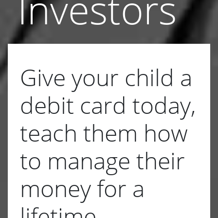
Investors
Give your child a
debit card today,
teach them how
to manage their
money for a
lifetime.