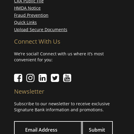
CRA Public File
HMDA Notice
Fraud Prevention
Quick Links
Upload Secure Documents
Connect With Us
We’re social! Connect with us where it’s most
convenient for you:
Facebook icon
Instagram icon
LinkedIn icon
Twitter icon
YouTube Icon
Newsletter
Subscribe to our newsletter to receive exclusive
Signature Bank information and promotions.
Your email