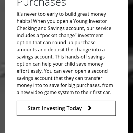
Purchases
It’s never too early to build great money
habits! When you open a Young Investor
Checking and Savings account, our service
includes a “pocket change” investment
option that can round up purchase
amounts and deposit the change into a
savings account. This hands-off savings
option can help your child save money
effortlessly. You can even open a second
savings account that they can transfer
money into to save for big purchases, from
a new video game system to their first car.
Start Investing Today