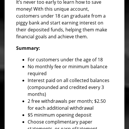
It’s never too early to learn how to save
money! With this unique account,
customers under 18 can graduate from a
piggy bank and start earning interest on
their deposited funds, helping them make
financial goals and achieve them.
Summary:
For customers under the age of 18
No monthly fee or minimum balance
required
Interest paid on all collected balances
(compounded and credited every 3
months)
2 free withdrawals per month; $2.50
for each additional withdrawal
$5 minimum opening deposit
Choose complimentary paper
statements, or earn eStatement