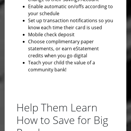
Enable automatic on/offs according to
your schedule
Set up transaction notifications so you
know each time their card is used
Mobile check deposit
Choose complimentary paper
statements, or earn eStatement
credits when you go digital
Teach your child the value of a
community bank!
Help Them Learn
How to Save for Big