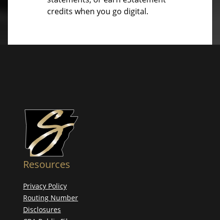
credits when you go digital.
Resources
Privacy Policy
Routing Number
Disclosures