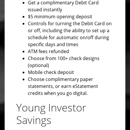
Get a complimentary Debit Card
issued instantly
$5 minimum opening deposit
Controls for turning the Debit Card on
or off, including the ability to set up a
schedule for automatic on/off during
specific days and times
ATM fees refunded
Choose from 100+ check designs
(optional)
Mobile check deposit
Choose complimentary paper
statements, or earn eStatement
credits when you go digital.
Young Investor
Savings