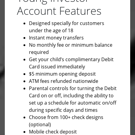
Account Features
Designed specially for customers
under the age of 18
Instant money transfers
No monthly fee or minimum balance
required
Get your child’s complimentary Debit
Card issued immediately
$5 minimum opening deposit
ATM fees refunded nationwide
Parental controls for turning the Debit
Card on or off, including the ability to
set up a schedule for automatic on/off
during specific days and times
Choose from 100+ check designs
(optional)
Mobile check deposit