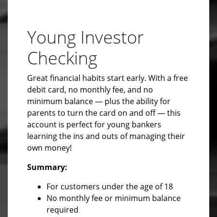
Young Investor
Checking
Great financial habits start early. With a free
debit card, no monthly fee, and no
minimum balance — plus the ability for
parents to turn the card on and off — this
account is perfect for young bankers
learning the ins and outs of managing their
own money!
Summary:
For customers under the age of 18
No monthly fee or minimum balance
required