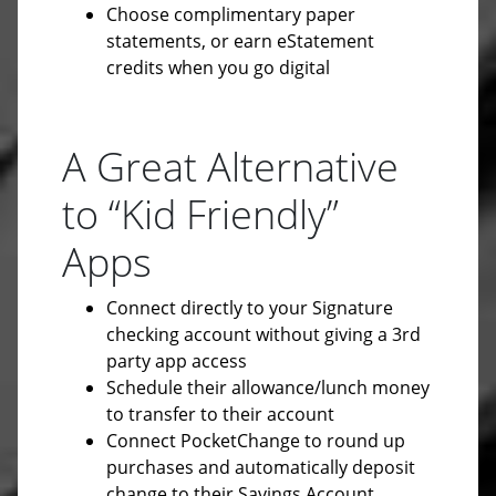
Choose complimentary paper
statements, or earn eStatement
credits when you go digital
A Great Alternative
to “Kid Friendly”
Apps
Connect directly to your Signature
checking account without giving a 3rd
party app access
Schedule their allowance/lunch money
to transfer to their account
Connect PocketChange to round up
purchases and automatically deposit
change to their Savings Account