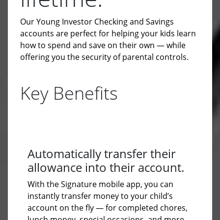
Our Young Investor Checking and Savings
accounts are perfect for helping your kids learn
how to spend and save on their own — while
offering you the security of parental controls.
Key Benefits
Automatically transfer their
allowance into their account.
With the Signature mobile app, you can
instantly transfer money to your child’s
account on the fly — for completed chores,
lunch money, special occasions, and more.