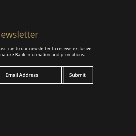
ewsletter
bscribe to our newsletter to receive exclusive
gnature Bank information and promotions.
ur email