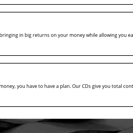
, bringing in big returns on your money while allowing you e
ney, you have to have a plan. Our CDs give you total contro