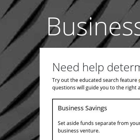
Busines
Need help determi
Try out the educated search feature
questions will guide you to the right
Business Savings
Set aside funds separate from your
business venture.