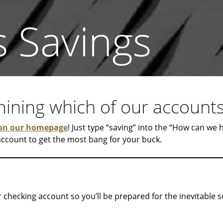
s Savings
ning which of our accounts 
on our homepage
! Just type “saving” into the “How can we
 account to get the most bang for your buck.
 checking account so you’ll be prepared for the inevitable 