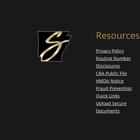
Resources
Privacy Policy
Routing Number
Disclosures
CRA Public File
HMDA Notice
Fraud Prevention
Quick Links
Upload Secure
Documents