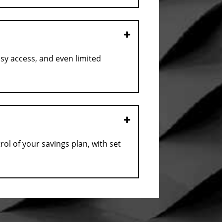
Open
asy access, and even limited
Open
l of your savings plan, with set