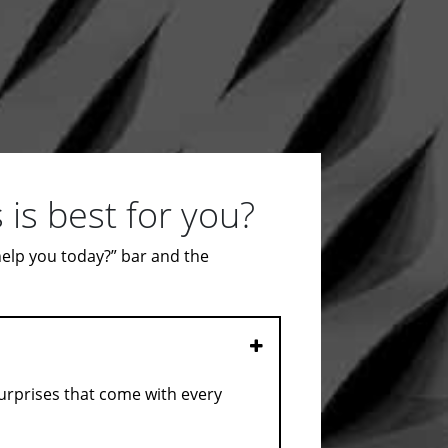
is best for you?
 help you today?” bar and the
Open
surprises that come with every