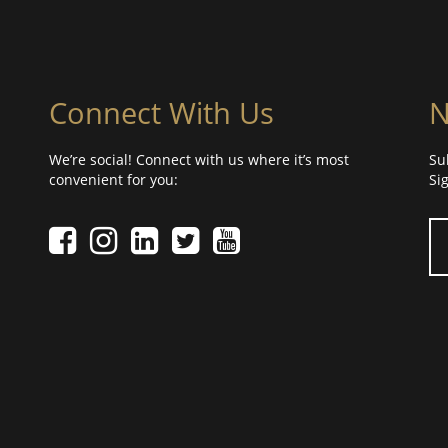
Connect With Us
N
We’re social! Connect with us where it’s most
Su
convenient for you:
Si
Yo
Facebook icon
Instagram icon
LinkedIn icon
Twitter icon
YouTube Icon