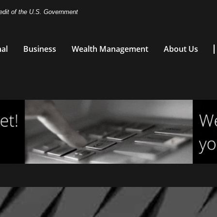
redit of the U.S. Government
al
Business
Wealth Management
About Us