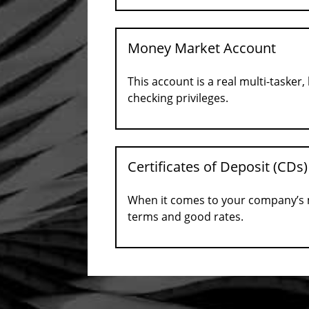
Money Market Account
This account is a real multi-tasker
checking privileges.
Certificates of Deposit (CDs)
When it comes to your company’s mo
terms and good rates.