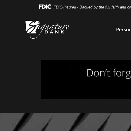
Skip
Skip
View
FDIC-Insured - Backed by the full faith and c
to
to
Sitemap
Navigation
Content
Person
Magnifying glass icon