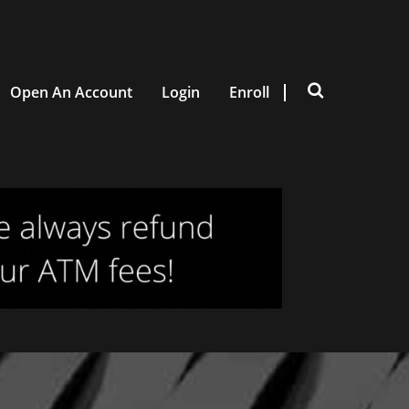
Open An Account
Login
Enroll