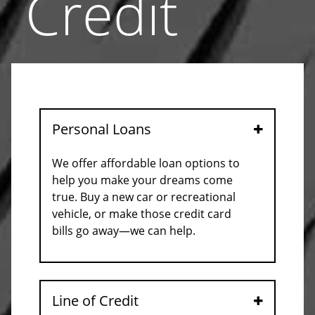
Credit
Personal Loans
Open
We offer affordable loan options to
help you make your dreams come
true. Buy a new car or recreational
vehicle, or make those credit card
bills go away—we can help.
Line of Credit
Open