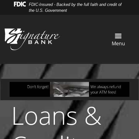
Skip
Skip
View
FDIC-Insured - Backed by the full faith and credit of
to
to
Sitemap
the U.S. Government
Navigation
Content
Menu
Loans &