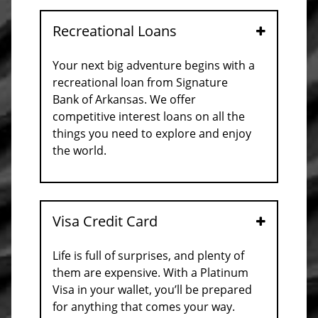
Recreational Loans
Open
Your next big adventure begins with a
recreational loan from Signature
Bank of Arkansas. We offer
competitive interest loans on all the
things you need to explore and enjoy
the world.
Visa Credit Card
Open
Life is full of surprises, and plenty of
them are expensive. With a Platinum
Visa in your wallet, you’ll be prepared
for anything that comes your way.