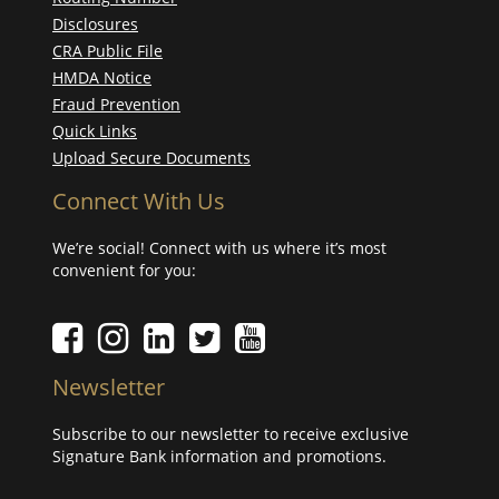
Disclosures
CRA Public File
HMDA Notice
Fraud Prevention
Quick Links
Upload Secure Documents
Connect With Us
We’re social! Connect with us where it’s most
convenient for you:
Facebook icon
Instagram icon
LinkedIn icon
Twitter icon
YouTube Icon
Newsletter
Subscribe to our newsletter to receive exclusive
Signature Bank information and promotions.
Your email