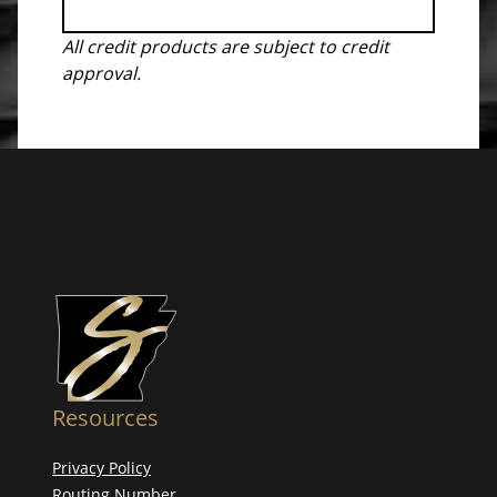
All credit products are subject to credit
approval.
Resources
Privacy Policy
Routing Number