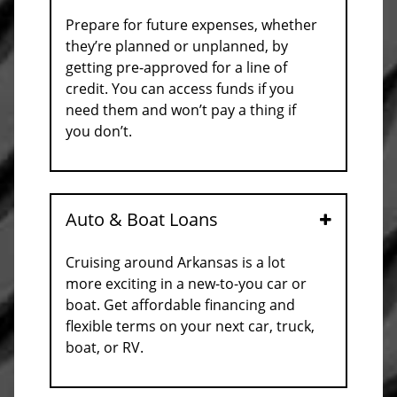
Prepare for future expenses, whether
they’re planned or unplanned, by
getting pre-approved for a line of
credit. You can access funds if you
need them and won’t pay a thing if
you don’t.
Auto & Boat Loans
Open
Cruising around Arkansas is a lot
more exciting in a new-to-you car or
boat. Get affordable financing and
flexible terms on your next car, truck,
boat, or RV.