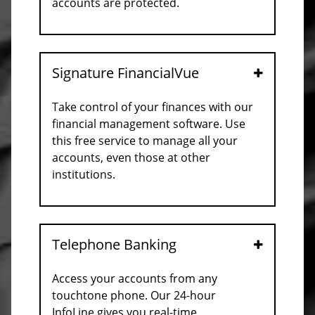
accounts are protected.
Signature FinancialVue
Open
Take control of your finances with our
financial management software. Use
this free service to manage all your
accounts, even those at other
institutions.
Telephone Banking
Open
Access your accounts from any
touchtone phone. Our 24-hour
InfoLine gives you real-time