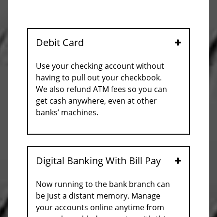
Debit Card
Open
Use your checking account without
having to pull out your checkbook.
We also refund ATM fees so you can
get cash anywhere, even at other
banks’ machines.
Digital Banking With Bill Pay
Open
Now running to the bank branch can
be just a distant memory. Manage
your accounts online anytime from