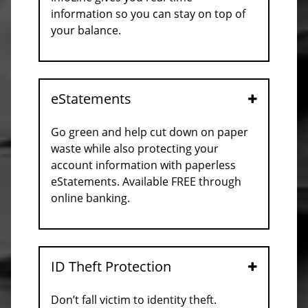
information so you can stay on top of
your balance.
eStatements
Open
Go green and help cut down on paper
waste while also protecting your
account information with paperless
eStatements. Available FREE through
online banking.
ID Theft Protection
Open
Don’t fall victim to identity theft.