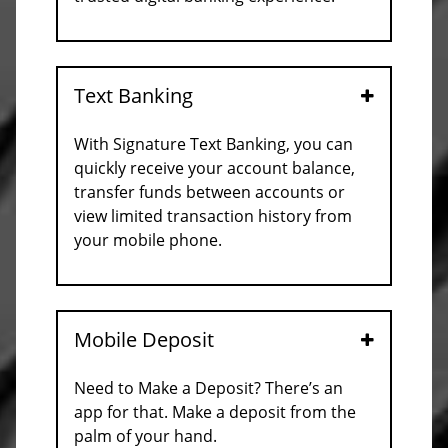
Text Banking
Open
With Signature Text Banking, you can
quickly receive your account balance,
transfer funds between accounts or
view limited transaction history from
your mobile phone.
Mobile Deposit
Open
Need to Make a Deposit? There’s an
app for that. Make a deposit from the
palm of your hand.