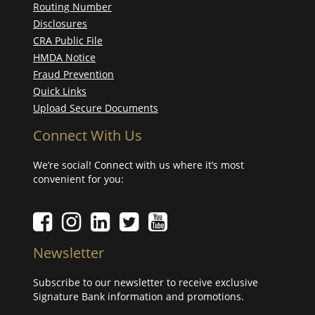
Routing Number
Disclosures
CRA Public File
HMDA Notice
Fraud Prevention
Quick Links
Upload Secure Documents
Connect With Us
We’re social! Connect with us where it’s most
convenient for you:
Facebook icon
Instagram icon
LinkedIn icon
Twitter icon
YouTube Icon
Newsletter
Subscribe to our newsletter to receive exclusive
Signature Bank information and promotions.