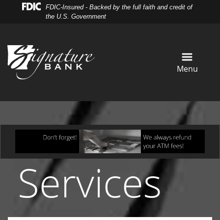
Skip
Skip
View
FDIC-Insured - Backed by the full faith and credit of
to
to
Sitemap
the U.S. Government
Navigation
Content
Menu
Services