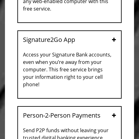
any web-enabled computer with this
free service.
Signature2Go App
Open
Access your Signature Bank accounts,
even when you’re away from your
computer. This free service brings
your information right to your cell
phone!
Person-2-Person Payments
Open
Send P2P funds without leaving your
trusted digital banking experience.