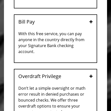
Bill Pay
Open
With this free service, you can pay
anyone in the country directly from
your Signature Bank checking
account.
Overdraft Privilege
Open
Don’t let a simple oversight or math
error result in denied purchases or
bounced checks. We offer three
overdraft options to ensure your