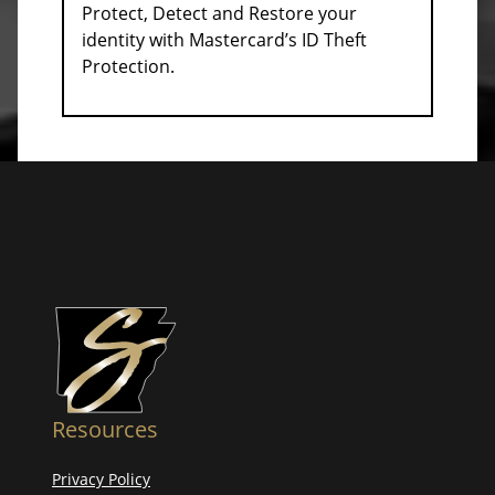
Protect, Detect and Restore your
identity with Mastercard’s ID Theft
Protection.
Resources
Privacy Policy