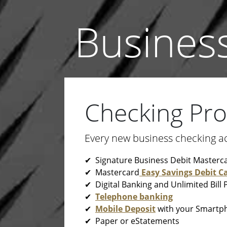
Busines
Checking Pr
Every new business checking a
✔ Signature Business Debit Masterc
✔ Mastercard
Easy Savings Debit C
✔ Digital Banking and Unlimited Bill 
✔
Telephone banking
✔
Mobile Deposit
with your Smartp
✔ Paper or eStatements