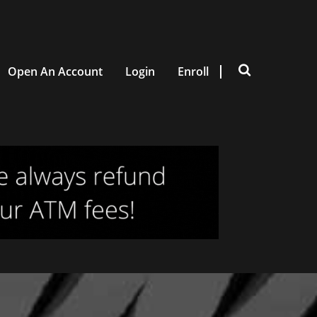
Open An Account
Login
Enroll