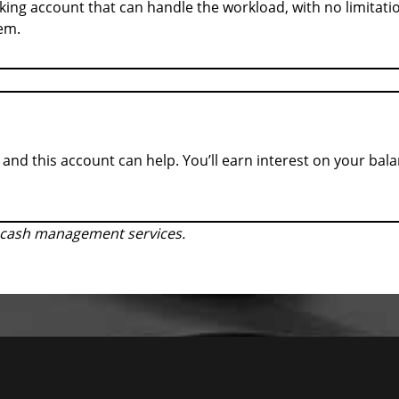
king account that can handle the workload, with no limitatio
hem.
and this account can help. You’ll earn interest on your bal
r cash management services.