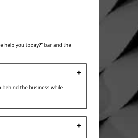
we help you today?” bar and the
Open
n behind the business while
Open