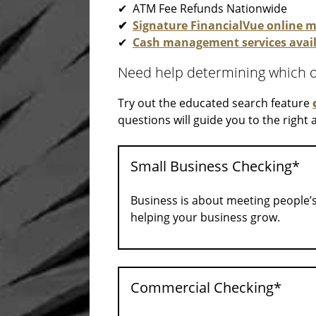
✔ ATM Fee Refunds Nationwide
✔
Signature FinancialVue online
✔
Cash management services avai
Need help determining which of
Try out the educated search feature
questions will guide you to the right
Small Business Checking*
Business is about meeting people’
helping your business grow.
Commercial Checking*