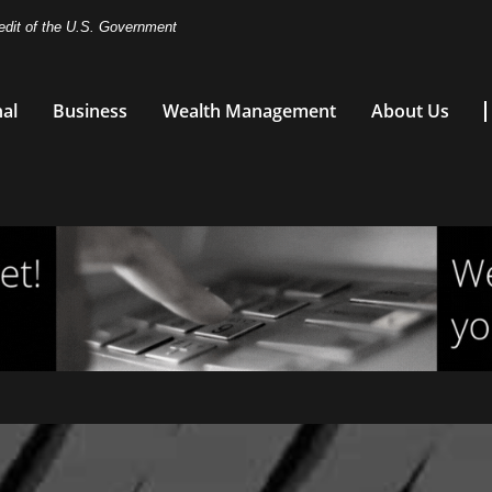
redit of the U.S. Government
al
Business
Wealth Management
About Us