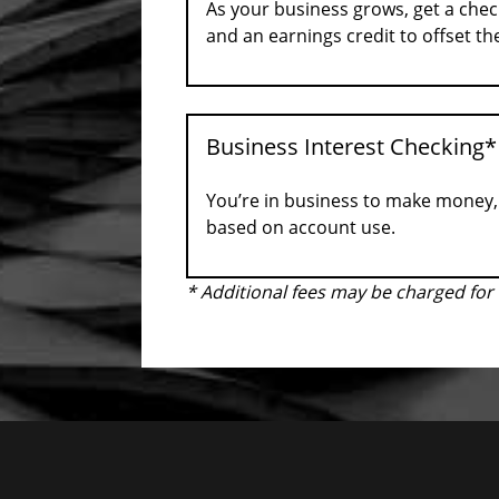
As your business grows, get a chec
and an earnings credit to offset t
Business Interest Checking*
You’re in business to make money, 
based on account use.
* Additional fees may be charged fo