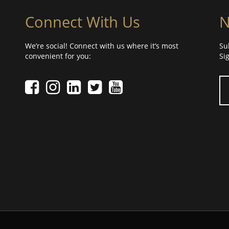
Connect With Us
N
We’re social! Connect with us where it’s most
Su
convenient for you:
Si
Yo
Facebook icon
Instagram icon
LinkedIn icon
Twitter icon
YouTube Icon