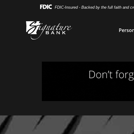
Skip
Skip
View
FDIC-Insured - Backed by the full faith and c
to
to
Sitemap
Navigation
Content
Person
Magnifying glass icon