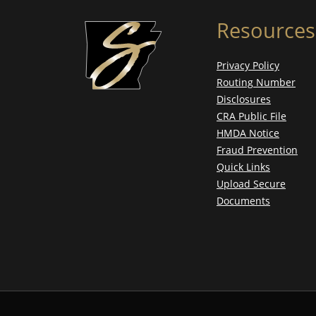
Resources
Privacy Policy
Routing Number
Disclosures
CRA Public File
HMDA Notice
Fraud Prevention
Quick Links
Upload Secure
Documents