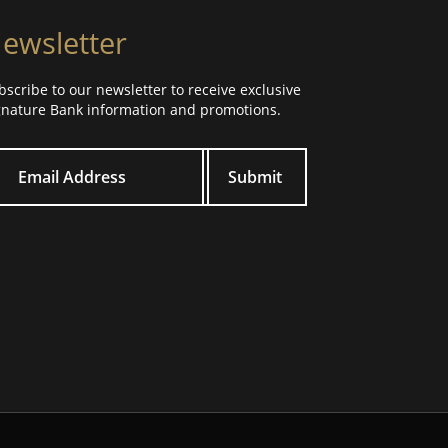
ewsletter
bscribe to our newsletter to receive exclusive
gnature Bank information and promotions.
ur email