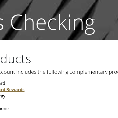
s Checking
oducts
ccount includes the following complementary prod
ard
ard Rewards
Pay
hone