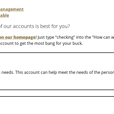
 management
lable
 our accounts is best for you?
on our homepage
! Just type “checking” into the “How can 
 account to get the most bang for your buck.
s needs. This account can help meet the needs of the perso