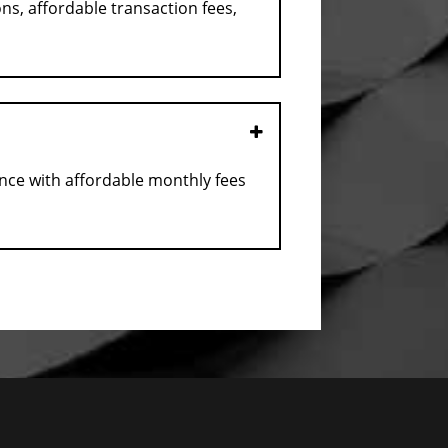
ns, affordable transaction fees,
Open
ance with affordable monthly fees