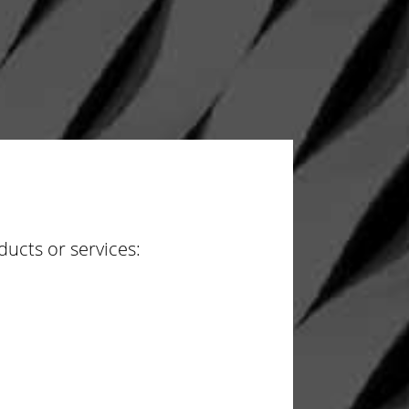
ucts or services: