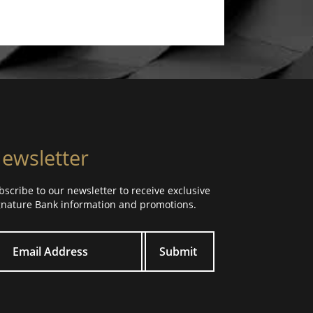
ewsletter
bscribe to our newsletter to receive exclusive
gnature Bank information and promotions.
ur email