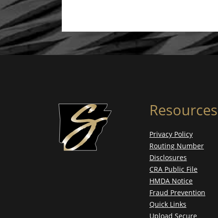
Resources
Privacy Policy
Routing Number
Disclosures
CRA Public File
HMDA Notice
Fraud Prevention
Quick Links
Upload Secure