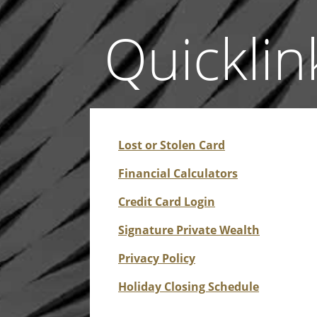
Quicklin
Lost or Stolen Card
Financial Calculators
Credit Card Login
Signature Private Wealth
Privacy Policy
Holiday Closing Schedule