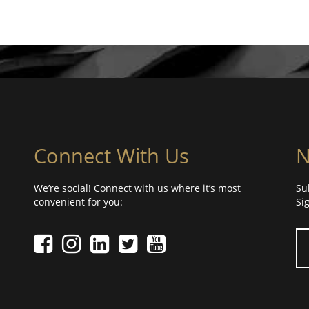
Connect With Us
N
We’re social! Connect with us where it’s most
Su
convenient for you:
Si
Yo
Facebook icon
Instagram icon
LinkedIn icon
Twitter icon
YouTube Icon