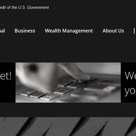
redit of the U.S. Government
al
Business
Wealth Management
About Us