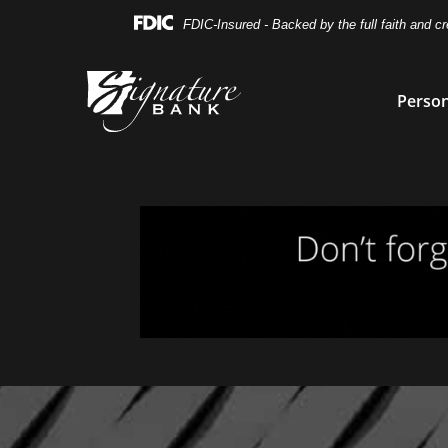
Skip
Skip
View
FDIC-Insured - Backed by the full faith and c
to
to
Sitemap
Navigation
Content
Person
Magnifying glass icon