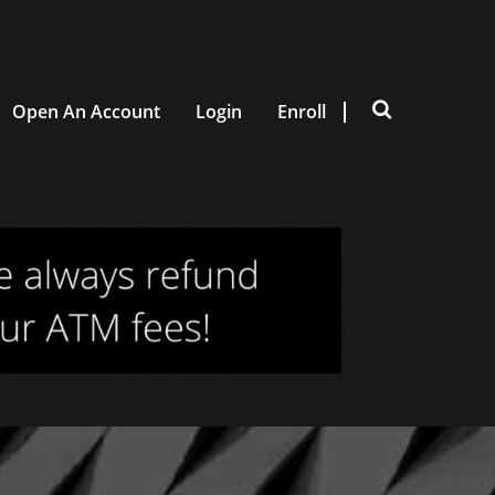
Open An Account
Login
Enroll