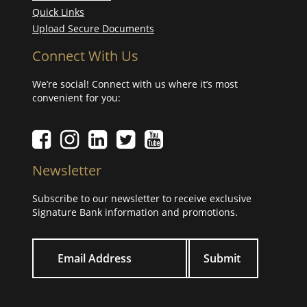
Quick Links
Upload Secure Documents
Connect With Us
We’re social! Connect with us where it’s most
convenient for you:
Facebook icon
Instagram icon
LinkedIn icon
Twitter icon
YouTube Icon
Newsletter
Subscribe to our newsletter to receive exclusive
Signature Bank information and promotions.
Your email