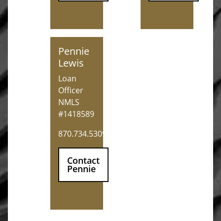
Pennie Lewis
Pennie
Lewis
Loan
Officer
NMLS
#1418589
870.734.5309
Contact
Pennie