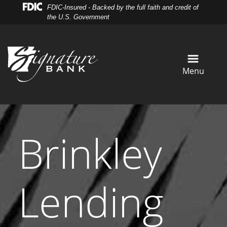
Skip
Skip
View
FDIC-Insured - Backed by the full faith and credit of
to
to
Sitemap
the U.S. Government
Navigation
Content
Menu
Brinkley
Lending