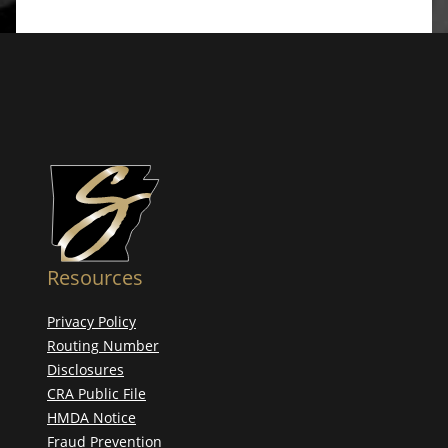
Resources
Privacy Policy
Routing Number
Disclosures
CRA Public File
HMDA Notice
Fraud Prevention