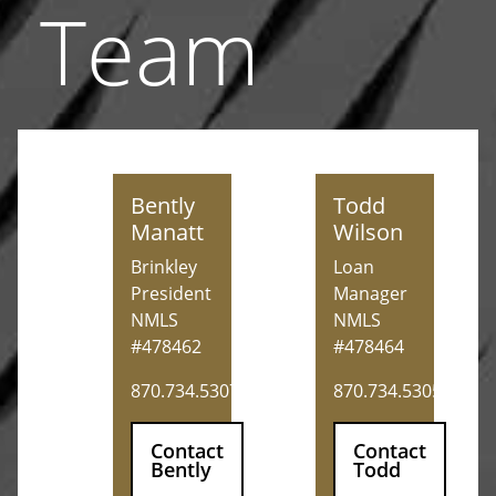
Team
Bently Manatt
Todd Wilson
Bently
Todd
Manatt
Wilson
Brinkley
Loan
President
Manager
NMLS
NMLS
#478462
#478464
870.734.5307
870.734.5305
Contact
Contact
Bently
Todd