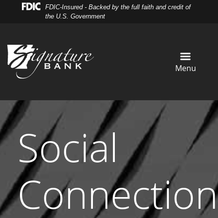
Skip
Skip
View
FDIC-Insured - Backed by the full faith and credit of
to
to
Sitemap
the U.S. Government
Navigation
Content
Menu
Social
Connection