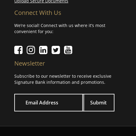
Upload Secure Documents
Connect With Us
We’re social! Connect with us where it’s most
convenient for you:
Facebook icon
Instagram icon
LinkedIn icon
Twitter icon
YouTube Icon
Newsletter
Subscribe to our newsletter to receive exclusive
Signature Bank information and promotions.
Your email