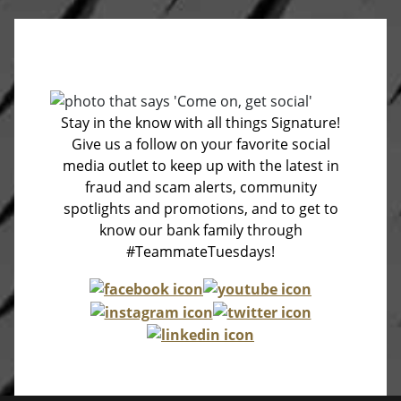
Stay in the know with all things Signature!
Give us a follow on your favorite social
media outlet to keep up with the latest in
fraud and scam alerts, community
spotlights and promotions, and to get to
know our bank family through
#TeammateTuesdays!