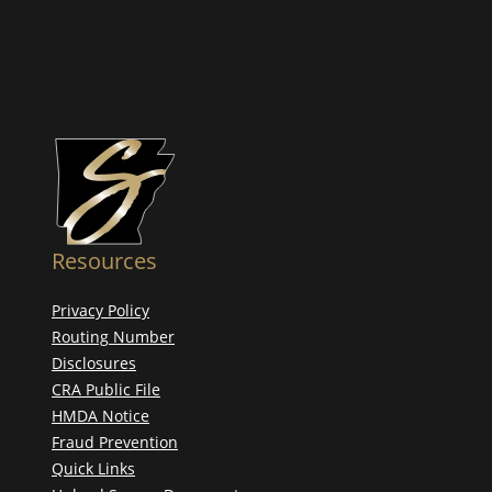
Resources
Privacy Policy
Routing Number
Disclosures
CRA Public File
HMDA Notice
Fraud Prevention
Quick Links